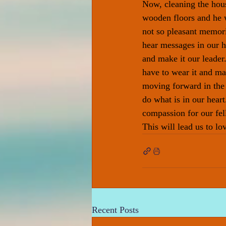
Now, cleaning the hou
wooden floors and he 
not so pleasant memorie
hear messages in our h
and make it our leader
have to wear it and m
moving forward in the
do what is in our hear
compassion for our fell
This will lead us to lo
Recent Posts