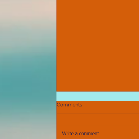
Comments
Write a comment...