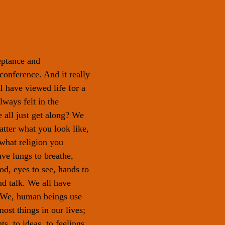
eptance and 
nference. And it really 
 have viewed life for a 
lways felt in the 
 all just get along? We 
atter what you look like, 
what religion you 
ave lungs to breathe, 
od, eyes to see, hands to 
nd talk. We all have 
. We, human beings use 
ost things in our lives; 
s, to ideas, to feelings. 