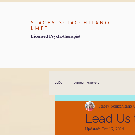
STACEY SCIACCHITANO
LMFT
Licensed Psychotherapist
BLOG
Anxiety Treatment
Stacey Sciacchitano
Lead Us 
Updated:
Oct 16, 2024