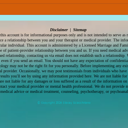
IFS Therapy: A Deeper, More
Find
Compassionate Way to
Reli
Work with Yourself and that
Path
Anxiety
Disclaimer |
Sitemap
this account is for informational purposes only and is not intended to serve as 
ace a relationship between you and your therapist or medical provider. The inf
icular individual. This account is administered by a Licensed Marriage and Fami
pe of patient-provider relationship between you and us. If you need medical adv
hed relationship, contacting us via email does not establish such a relationship.
 even if you send an email. You should not have any expectation of confidential
ology may not be the right fit for you personally. Before implementing any exi
l provider. Occasionally, we may post testimonials from individuals who have 
results you'll see by using any information provided here. We are not liable f
re not liable for any damages or loss suffered as a result of the information on 
ontact your medical provider or mental health professional. We do not provide m
medical advice or medical treatment, counseling, psychotherapy, or psychoanal
© Copyright 2026 Stacey Sciacchitano