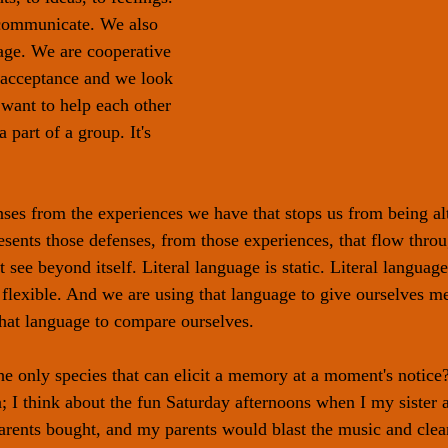
 communicate. We also 
age. We are cooperative 
 acceptance and we look 
 want to help each other 
 part of a group. It's 
ses from the experiences we have that stops us from being altr
resents those defenses, from those experiences, that flow thro
 see beyond itself. Literal language is static. Literal language 
t flexible. And we are using that language to give ourselves 
hat language to compare ourselves. 
 only species that can elicit a memory at a moment's notice
 I think about the fun Saturday afternoons when I my sister an
parents bought, and my parents would blast the music and clea