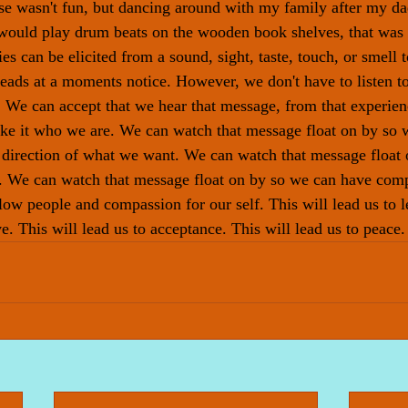
se wasn't fun, but dancing around with my family after my da
would play drum beats on the wooden book shelves, that was 
s can be elicited from a sound, sight, taste, touch, or smell 
eads at a moments notice. However, we don't have to listen t
. We can accept that we hear that message, from that experien
ake it who we are. We can watch that message float on by so 
 direction of what we want. We can watch that message float 
t. We can watch that message float on by so we can have com
ow people and compassion for our self. This will lead us to le
ve. This will lead us to acceptance. This will lead us to peace.