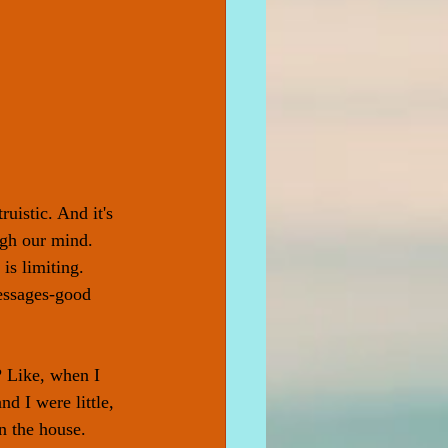
uistic. And it's 
ugh our mind. 
is limiting. 
messages-good 
? Like, when I 
d I were little, 
n the house. 