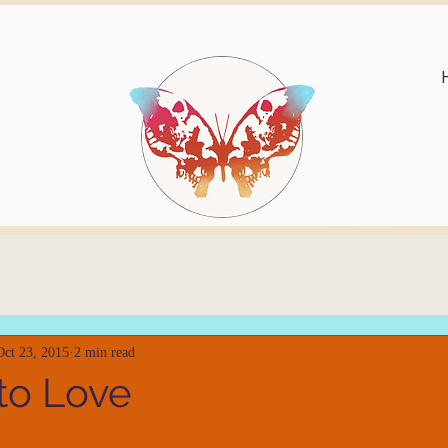
Oct 23, 2015
2 min read
to Love