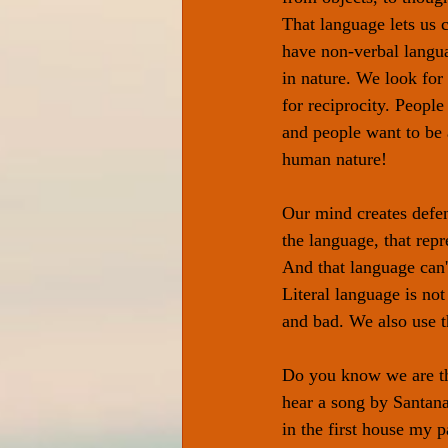
That language lets us
have non-verbal langu
in nature. We look for
for reciprocity. People
and people want to be a
human nature!
Our mind creates defen
the language, that rep
And that language can't
Literal language is no
and bad. We also use t
Do you know we are the
hear a song by Santana;
in the first house my 