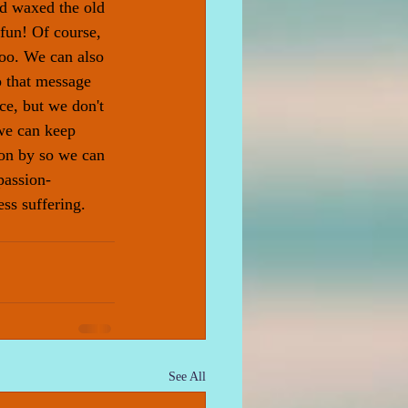
d waxed the old 
fun! Of course, 
too. We can also 
o that message 
ce, but we don't 
we can keep 
on by so we can 
passion- 
ss suffering. 
See All