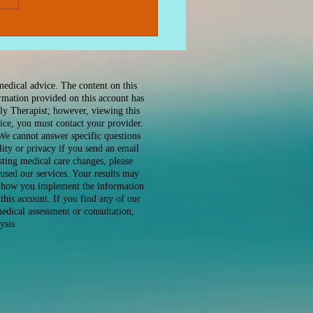
ing Effective Anxiety
ef Therapy: A Gentle
 to Peace
medical advice. The content on this
ormation provided on this account has
ly Therapist; however, viewing this
ice, you must contact your provider.
 We cannot answer specific questions
ity or privacy if you send an email
sting medical care changes, please
used our services. Your results may
or how you implement the information
this account. If you find any of our
edical assessment or consultation,
ysis.