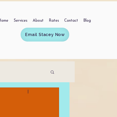
Home
Services
About
Rates
Contact
Blog
Email Stacey Now