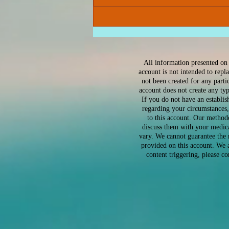
Why High-Achieving
Women Are So Anxious –
And What You Can Do
About It
All information presented on 
account is not intended to repl
not been created for any part
account does not create any ty
If you do not have an establis
regarding your circumstances,
to this account. Our method
discuss them with your medica
vary. We cannot guarantee the 
provided on this account. We a
content triggering, please c