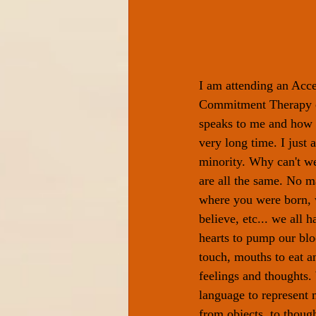
I am attending an Acc
Commitment Therapy co
speaks to me and how I
very long time. I just a
minority. Why can't we
are all the same. No m
where you were born, 
believe, etc... we all h
hearts to pump our blo
touch, mouths to eat a
feelings and thoughts
language to represent m
from objects, to thought