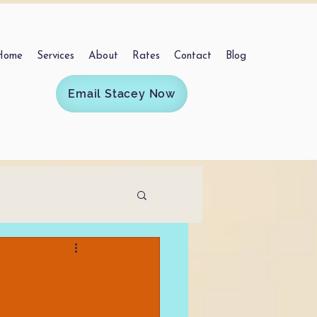
Home
Services
About
Rates
Contact
Blog
Email Stacey Now