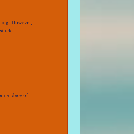
iding. However, 
stuck.
om a place of 