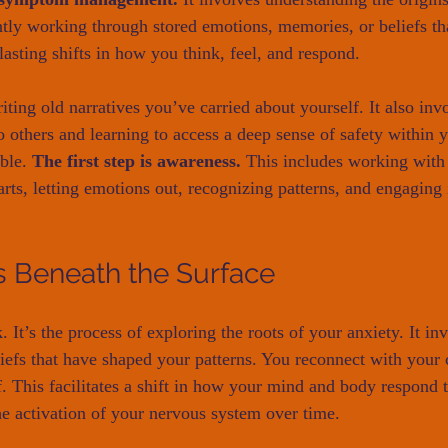
gently working through stored emotions, memories, or beliefs t
lasting shifts in how you think, feel, and respond.
ting old narratives you’ve carried about yourself. It also inv
 others and learning to access a deep sense of safety within y
ble. 
The first step is awareness.
 This includes working with
arts, letting emotions out, recognizing patterns, and engaging
 Beneath the Surface
 It’s the process of exploring the roots of your anxiety. It in
liefs that have shaped your patterns. You reconnect with your 
 This facilitates a shift in how your mind and body respond to
he activation of your nervous system over time.