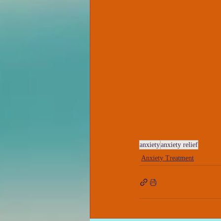
anxiety
anxiety relief
Anxiety Treatment