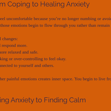
om Coping to Healing Anxiety
 feel uncomfortable because you’re no longer numbing or avo
, those emotions begin to flow through you rather than remain 
l changes:
d respond more.
ore relaxed and safe.
king or over-controlling to feel okay.
nected to yourself and others.
her painful emotions creates inner space. You begin to live fr
ng Anxiety to Finding Calm