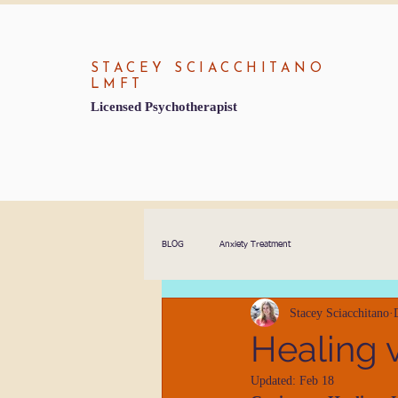
STACEY SCIACCHITANO
LMFT
Licensed Psychotherapist
BLOG
Anxiety Treatment
Stacey Sciacchitano
Healing 
Updated:
Feb 18