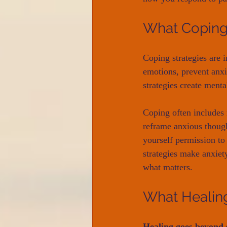
What Copin
Coping strategies are i
emotions, prevent anxi
strategies create menta
Coping often includes 
reframe anxious thought
yourself permission to
strategies make anxiet
what matters.
What Healin
Healing goes beyon