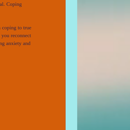
val. Coping 
 coping to true 
p you reconnect 
ng anxiety and 