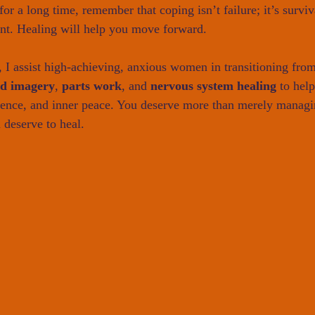
or a long time, remember that coping isn’t failure; it’s survi
int. Healing will help you move forward.
, I assist high-achieving, anxious women in transitioning from
ed imagery
, 
parts work
, and 
nervous system healing
 to hel
dence, and inner peace. You deserve more than merely managi
 deserve to heal.