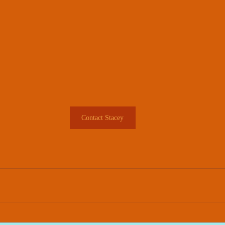
Contact Stacey