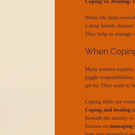
Coping vs. Healing: 
When life feels overw
a deep breath, distract
They help us manage di
When Coping
Many women express,
juggle responsibilities
get by.
 They want to 
h
Coping skills are esse
Coping and healing a
beneath the anxiety or
focuses on 
managing t
how you respond to pa