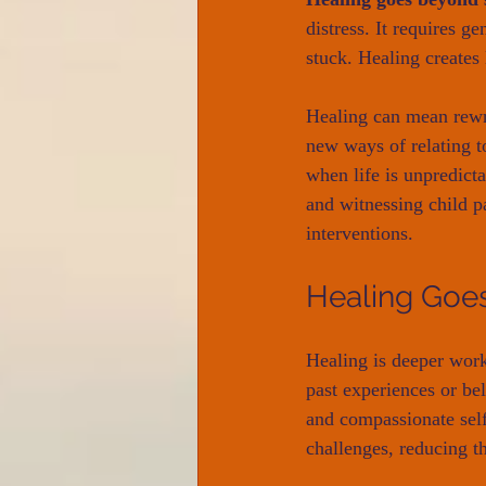
distress. It requires 
stuck. Healing creates 
Healing can mean rewri
new ways of relating to
when life is unpredicta
and witnessing child p
interventions.
Healing Goes
Healing is deeper work.
past experiences or be
and compassionate self.
challenges, reducing t