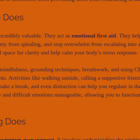
g Does
ncredibly valuable. They act as 
emotional first aid
. They hel
ety from spiraling, and stop overwhelm from escalating into a
l space for clarity and help calm your body’s stress response.
mindfulness, grounding techniques, breathwork, and using CB
s. Activities like walking outside, calling a supportive friend
 take a break, and even distraction can help you regulate in 
y and difficult emotions manageable, allowing you to function
g Does
d symptom management.
 It involves understanding the origin