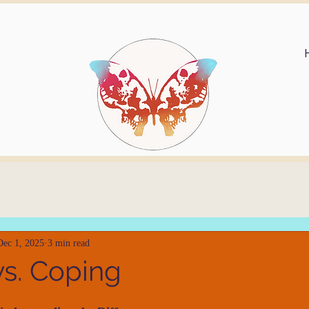
Dec 1, 2025
3 min read
vs. Coping