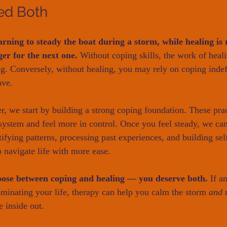
ed Both
arning to steady the boat during a storm, while healing is 
ger for the next one.
 Without coping skills, the work of heali
. Conversely, without healing, you may rely on coping indefi
ave.
 we start by building a strong coping foundation. These prac
system and feel more in control. Once you feel steady, we ca
ifying patterns, processing past experiences, and building self
 navigate life with more ease.
oose between coping and healing — you deserve both.
 If a
inating your life, therapy can help you calm the storm 
and
 
e inside out.