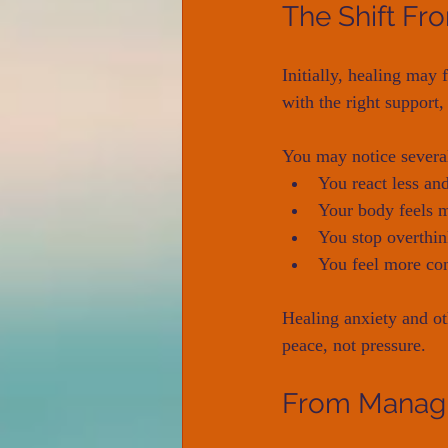
The Shift Fr
Initially, healing may
with the right support
You may notice severa
You react less an
Your body feels m
You stop overthin
You feel more con
Healing anxiety and ot
peace, not pressure.
From Managi