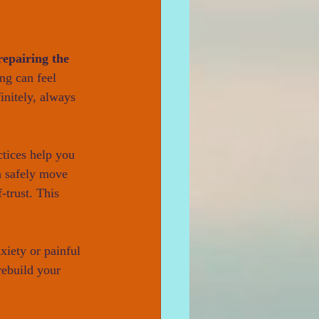
repairing the 
ng can feel 
nitely, always 
tices help you 
n safely move 
-trust. This 
nxiety or painful 
rebuild your 