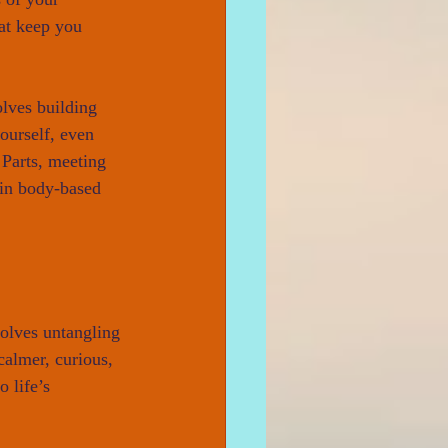
hat keep you 
olves building 
ourself, even 
 Parts, meeting 
 in body-based 
volves untangling 
calmer, curious, 
 life’s 