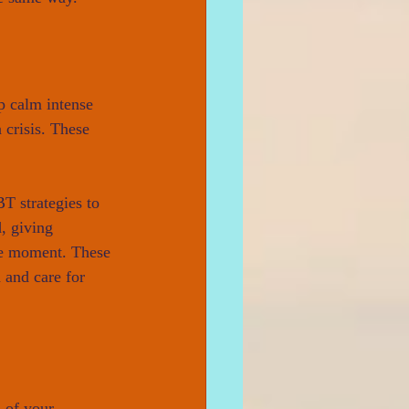
p calm intense 
 crisis. These 
T strategies to 
, giving 
the moment. These 
 and care for 
s of your 