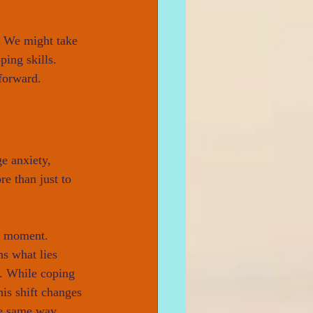
. We might take 
ping skills. 
forward.
e anxiety, 
e than just to 
e moment. 
ms what lies 
e. While coping 
his shift changes 
he same way.