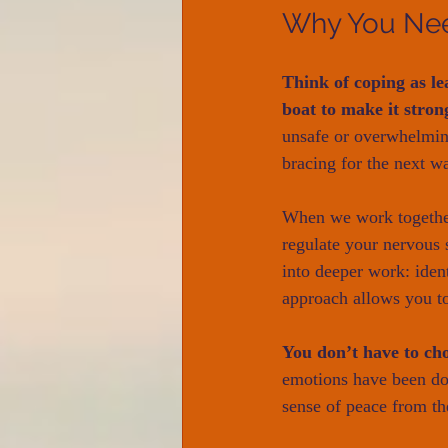
Why You Ne
Think of coping as le
boat to make it stron
unsafe or overwhelming
bracing for the next w
When we work together,
regulate your nervous 
into deeper work: ident
approach allows you to
You don’t have to ch
emotions have been dom
sense of peace from th