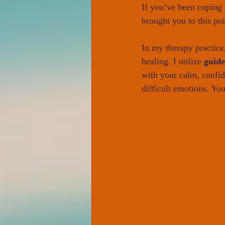
If you’ve been coping f
brought you to this po
In my therapy practice
healing. I utilize 
guid
with your calm, confi
difficult emotions. You