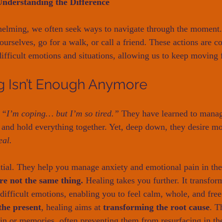
Understanding the Difference
helming, we often seek ways to navigate through the moment
 ourselves, go for a walk, or call a friend. These actions are co
fficult emotions and situations, allowing us to keep moving 
 Isn’t Enough Anymore
 
“I’m coping… but I’m so tired.”
 They have learned to manag
, and hold everything together. Yet, deep down, they desire mor
eal.
ntial. They help you manage anxiety and emotional pain in th
re not the same thing.
 Healing takes you further. It transfor
 difficult emotions, enabling you to feel calm, whole, and fre
he present
, healing aims at 
transforming the root cause
. T
in or memories, often preventing them from resurfacing in t