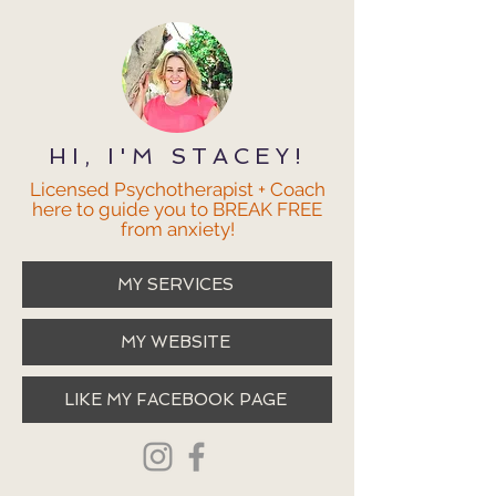
HI, I'M STACEY!
Licensed Psychotherapist + Coach
here to guide you to BREAK FREE
from anxiety!
MY SERVICES
MY WEBSITE
LIKE MY FACEBOOK PAGE