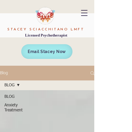
STACEY SCIACCHITANO LMFT
Licensed Psychotherapist
Email Stacey Now
Blog
BLOG
BLOG
Anxiety
Treatment